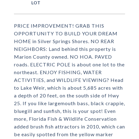
PRICE IMPROVEMENT! GRAB THIS
OPPORTUNITY TO BUILD YOUR DREAM
HOME in Silver Springs Shores. NO REAR
NEIGHBORS: Land behind this property is
Marion County owned. NO HOA. PAVED
roads. ELECTRIC POLE is about one lot to the
northeast. ENJOY FISHING, WATER
ACTIVITIES, and WILDLIFE VIEWING? Head
to Lake Weir, which is about 5,685 acres with
a depth of 20 feet, on the south side of Hwy
25. If you like largemouth bass, black crappie,
bluegill and sunfish, this is your spot! Even
more, Florida Fish & Wildlife Conservation
added brush fish attractors in 2010, which can
be easily spotted from the yellow marker