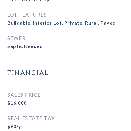
LOT FEATURES
Buildable, Interior Lot, Private, Rural, Paved
SEWER
Septic Needed
FINANCIAL
SALES PRICE
$16,000
REAL ESTATE TAX
$93/yr