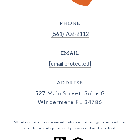
PHONE
(561) 702-2112
EMAIL
[email protected]
ADDRESS
527 Main Street, Suite G
Windermere FL 34786
All information is deemed reliable but not guaranteed and
should be independently reviewed and verified.