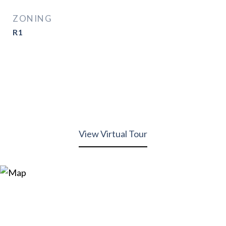
ZONING
R1
View Virtual Tour