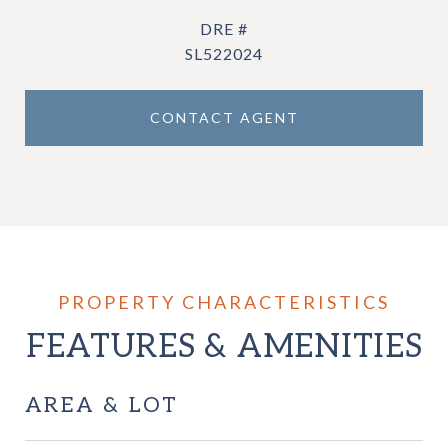
DRE #
SL522024
CONTACT AGENT
FEATURES & AMENITIES
AREA & LOT