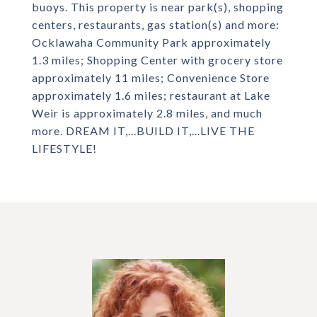
buoys. This property is near park(s), shopping
centers, restaurants, gas station(s) and more:
Ocklawaha Community Park approximately
1.3 miles; Shopping Center with grocery store
approximately 11 miles; Convenience Store
approximately 1.6 miles; restaurant at Lake
Weir is approximately 2.8 miles, and much
more. DREAM IT,...BUILD IT,...LIVE THE
LIFESTYLE!