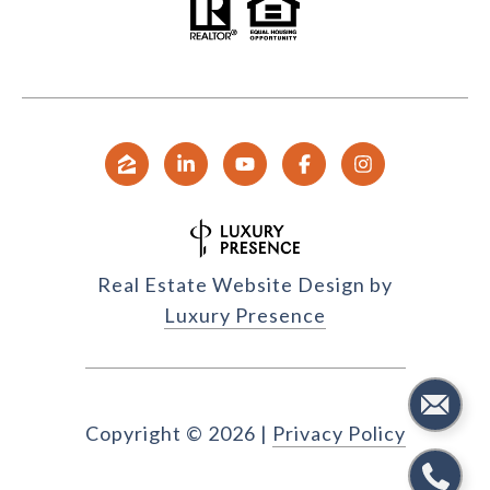
Real Estate Website Design by
Luxury Presence
Copyright ©
2026
|
Privacy Policy