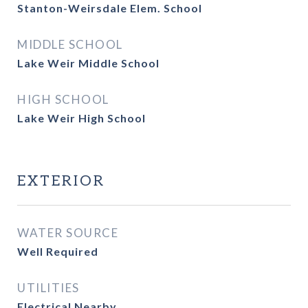
Stanton-Weirsdale Elem. School
MIDDLE SCHOOL
Lake Weir Middle School
HIGH SCHOOL
Lake Weir High School
EXTERIOR
WATER SOURCE
Well Required
UTILITIES
Electrical Nearby