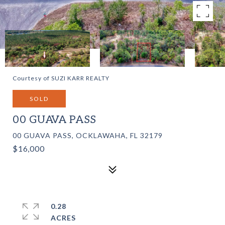
Courtesy of SUZI KARR REALTY
SOLD
00 GUAVA PASS
00 GUAVA PASS, OCKLAWAHA, FL 32179
$16,000
0.28
ACRES