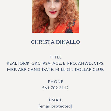
CHRISTA DINALLO
TITLE
REALTOR®, GKC, PSA, ACE, E_PRO, AHWD, CIPS,
MRP, ABR CANDIDATE, MILLION DOLLAR CLUB
PHONE
561.702.2112
EMAIL
[email protected]