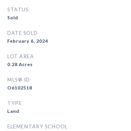
STATUS
Sold
DATE SOLD
February 6, 2024
LOT AREA
0.28
Acres
MLS® ID
O6102518
TYPE
Land
ELEMENTARY SCHOOL