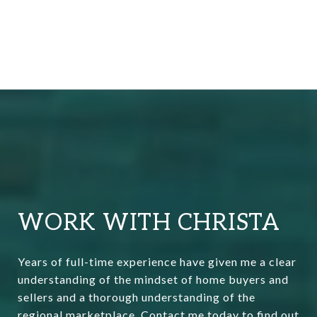
WORK WITH CHRISTA
Years of full-time experience have given me a clear
understanding of the mindset of home buyers and
sellers and a thorough understanding of the
regional marketplace. Contact me today to find out