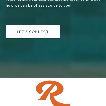
how we can be of assistance to you!
LET'S CONNECT